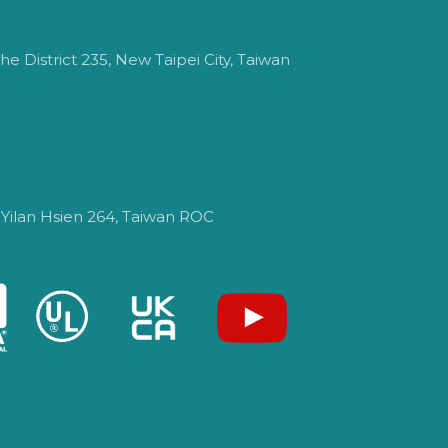
e District 235, New Taipei City, Taiwan
 Yilan Hsien 264, Taiwan ROC