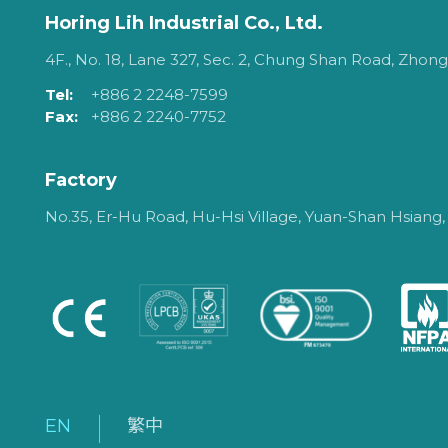
Horing Lih Industrial Co., Ltd.
4F., No. 18, Lane 327, Sec. 2, Chung Shan Road, Zhongh
Tel:
+886 2 2248-7599
Fax:
+886 2 2240-7752
Factory
No.35, Er-Hu Road, Hu-Hsi Village, Yuan-Shan Hsiang,
EN
繁中