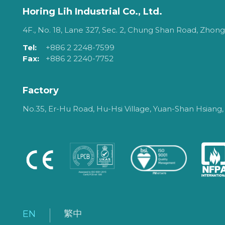
Horing Lih Industrial Co., Ltd.
4F., No. 18, Lane 327, Sec. 2, Chung Shan Road, Zhongh
Tel:
+886 2 2248-7599
Fax:
+886 2 2240-7752
Factory
No.35, Er-Hu Road, Hu-Hsi Village, Yuan-Shan Hsiang,
EN
繁中