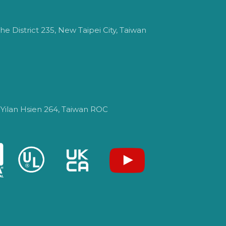
e District 235, New Taipei City, Taiwan
 Yilan Hsien 264, Taiwan ROC